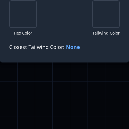
Hex Color
Tailwind Color
Closest Tailwind Color:
None