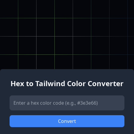
Hex to Tailwind Color Converter
Convert